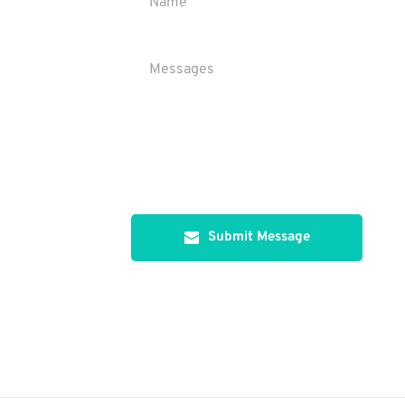
Submit Message