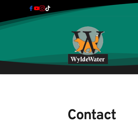
Contact