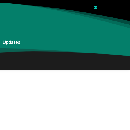
Updates