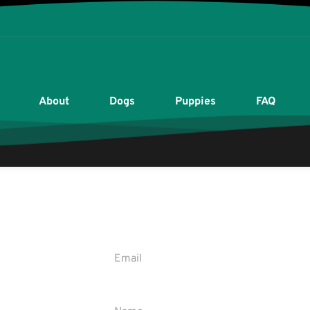
About
Dogs
Puppies
FAQ