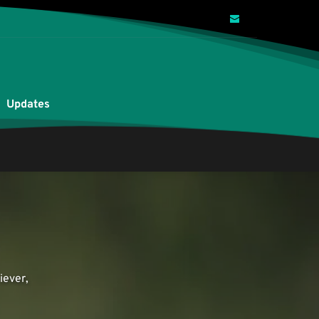
Updates
ever, 