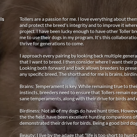
Tollers are a passion for me. I love everything about them
ls
and protect the breed's integrity and to improve it where 
project. I have been lucky enough to have other Toller br
me to use their dogs in my program. It's this collaboratio
thrive for generations to come. 
I approach every pairing by looking back multiple generat
that I want to breed. I then consider where I want their
Looking both forward and back allows breeders to preser
any specific breed. The shorthand for me is brains, birdin
Brains: Temperament is key. While remaining true to thei
instincts, breeders need to ensure that Tollers remain eas
sane temperaments, along with their drive for birds and e
Birdiness: Not all of my dogs do have hunt titles. However,
the the field, have been excellent hunting companions of
demonstrated their drive for birds. Being a good bird dog
Beauty: I live by the adage that "life is too short to hunt 