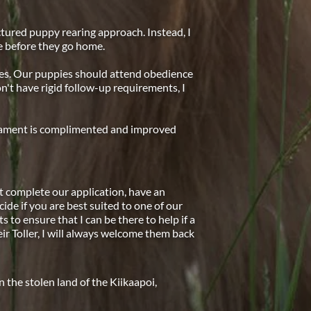
ctured puppy rearing approach. Instead, I 
e before they go home.
ies. Our puppies should attend obedience 
on't have rigid follow-up requirements, I 
erament is complimented and improved 
 complete our application, have an 
cide if you are best suited to one of our 
to ensure that I can be there to help if a 
r Toller, I will always welcome them back 
the stolen land of the Kiikaapoi, 