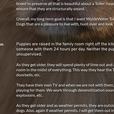
breed to preserve all that is beautiful about a Toller: head
ensure that they are structurally sound. 
Overall, my long term goal is that I want WyldeWater Tolle
Dogs that are a pleasure to live with, hunt over and look a
Puppies are raised in the family room right off the kit
am
someone with them 24 hours per day. Neither the pup
unsupervised.
As they get older, they will spend plenty of time out and 
room in the midst of everything. This way they hear the 
doorbells, etc.
They have their own TV and when we are not with them, a 
playing for them. We work through desensitization sound
explosions, etc.
As they get older and as weather permits, they are outsi
dogs. Also, again if weather permits, I will get them out 