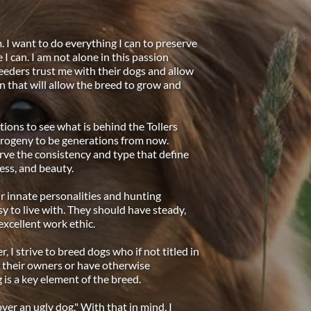
. I want to do everything I can to preserve 
I can. I am not alone in this passion 
eeders trust me with their dogs and allow 
n that will allow the breed to grow and 
ions to see what is behind the Tollers 
 progeny to be generations from now. 
ve the consistency and type that define 
ess, and beauty. 
r innate personalities and hunting 
y to live with. They should have steady, 
xcellent work ethic. 
 I strive to breed dogs who if not titled in 
 their owners or have otherwise 
 is a key element of the breed. 
over an ugly dog." With that in mind, I 