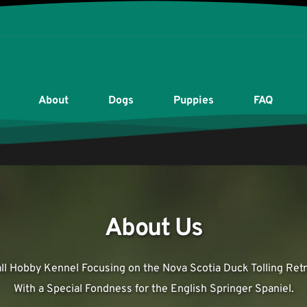
About
Dogs
Puppies
FAQ
About Us
ll Hobby Kennel Focusing on the Nova Scotia Duck Tolling Retri
With a Special Fondness for the English Springer Spaniel.