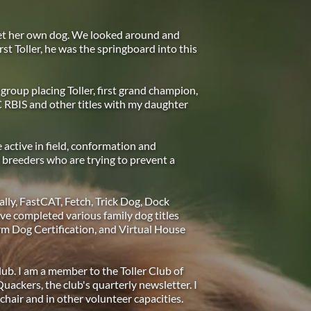
et her own dog. We looked around and 
rst Toller, he was the springboard into this 
group placing Toller, first grand champion, 
RBIS and other titles with my daughter 
active in field, conformation and 
 breeders who are trying to prevent a 
lly, FastCAT, Fetch, Trick Dog, Dock 
 completed various family dog titles 
m Dog Certification, and Virtual House 
ub. I am a member to the Toller Club of 
kers, the club's quarterly newsletter. I 
 chair and in other volunteer capacities.