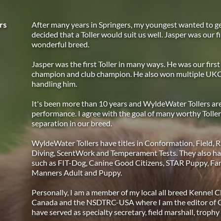
After many years in Springers, my youngest wanted to g
rs
decided that a Toller would suit us well. Jasper was our fi
wonderful breed.
Jasper was the first Toller in many ways. He was our first 
champion and club champion. He also won multiple UKC 
handling him.
It's been more than 10 years and WyldeWater Tollers are 
performance. I agree with the goal of many worthy Toller
separation in our breed.
WyldeWater Tollers have titles in Conformation, Field, Ra
Diving, ScentWork and Temperament Tests. They also have
such as FIT-Dog, Canine Good Citizens, STAR Puppy, Far
Manners Adult and Puppy.
Personally, I am a member of my local all breed Kennel Cl
Canada and the NSDTRC-USA where I am the editor of Quac
have served as specialty secretary, field marshall, trophy