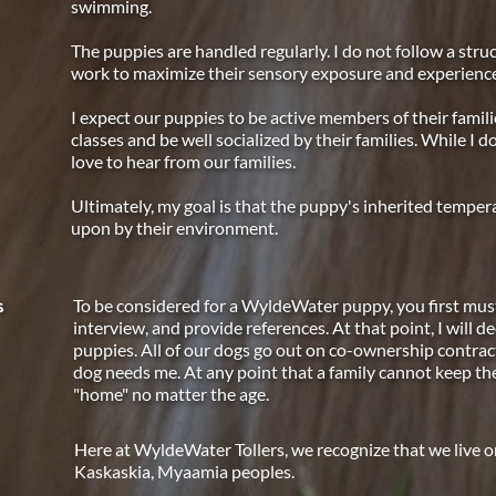
swimming.
The puppies are handled regularly. I do not follow a stru
work to maximize their sensory exposure and experienc
I expect our puppies to be active members of their famil
classes and be well socialized by their families. While I d
love to hear from our families.
Ultimately, my goal is that the puppy's inherited temp
upon by their environment.
To be considered for a WyldeWater puppy, you first must
s
interview, and provide references. At that point, I will de
puppies. All of our dogs go out on co-ownership contracts 
dog needs me. At any point that a family cannot keep thei
"home" no matter the age.
Here at WyldeWater Tollers, we recognize that we live on 
Kaskaskia, Myaamia peoples.