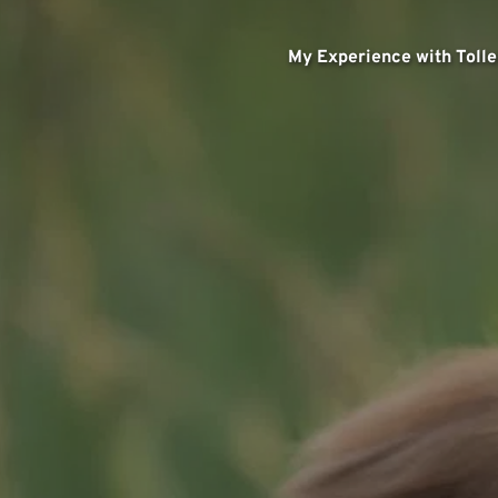
My Experience with Tolle