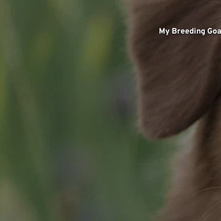
My Breeding Goa