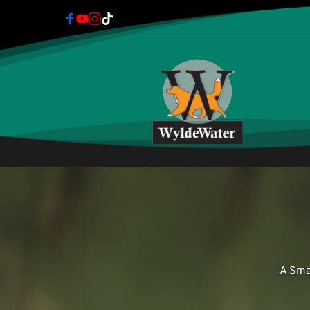
A Sma