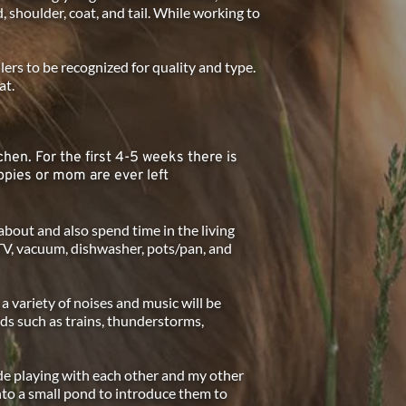
, shoulder, coat, and tail. While working to 
rs to be recognized for quality and type.  
t. 
chen. For the first 4-5 weeks there is 
pies or mom are ever left 
about and also spend time in the living 
TV, vacuum, dishwasher, pots/pan, and 
variety of noises and music will be 
s such as trains, thunderstorms, 
de playing with each other and my other 
into a small pond to introduce them to 