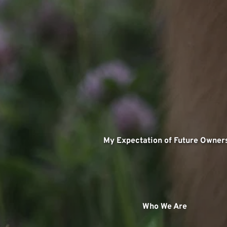
   My Expectation of Future Owner
 Who We Are