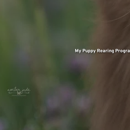
My Puppy Rearing Progr